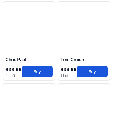
Chris Paul
Tom Cruise
$38.99
$34.99
Buy
Buy
4 Left
1 Left