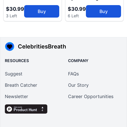
$30.99
$30.99
Buy
Buy
3 Left
6 Left
CelebritiesBreath
RESOURCES
COMPANY
Suggest
FAQs
Breath Catcher
Our Story
Newsletter
Career Opportunities