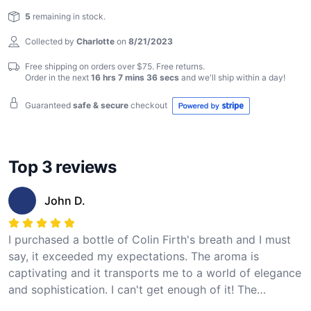
Reviews
magic for yourself!
5
remaining in stock.
Collected by
Charlotte
on
8/21/2023
Free shipping on orders over $75. Free returns.
Order in the next
16 hrs 7 mins 35 secs
and we'll ship within
a day
!
Guaranteed
safe & secure
checkout
Top 3 reviews
John D.
I purchased a bottle of Colin Firth's breath and I must
say, it exceeded my expectations. The aroma is
captivating and it transports me to a world of elegance
and sophistication. I can't get enough of it! The
packaging is also very stylish and the delivery was fast.