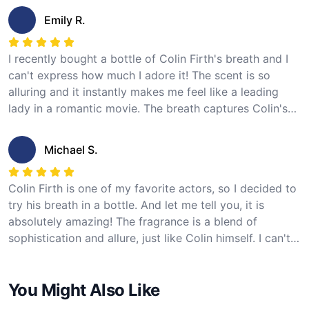
I highly recommend this product to any fan of Colin
Emily R.
Firth. 5 stars!
I recently bought a bottle of Colin Firth's breath and I
can't express how much I adore it! The scent is so
alluring and it instantly makes me feel like a leading
lady in a romantic movie. The breath captures Colin's
charm and charisma perfectly. The presentation of the
product is also top-notch and the customer service
Michael S.
was excellent. I'm completely satisfied with my
purchase and give it 5 stars!
Colin Firth is one of my favorite actors, so I decided to
try his breath in a bottle. And let me tell you, it is
absolutely amazing! The fragrance is a blend of
sophistication and allure, just like Colin himself. I can't
help but feel a sense of elegance whenever I spray it.
The packaging is elegant and the delivery was prompt.
You Might Also Like
This product definitely deserves 5 stars!