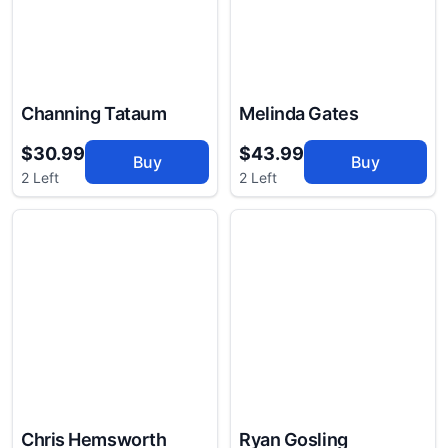
Channing Tataum
Melinda Gates
$30.99
$43.99
Buy
Buy
2 Left
2 Left
Chris Hemsworth
Ryan Gosling