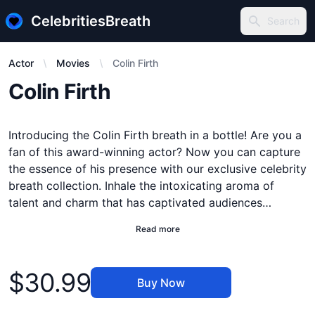
CelebritiesBreath
Search
Search
Actor
Movies
Colin Firth
Description
Colin Firth
Introducing the Colin Firth breath in a bottle! Are you a
fan of this award-winning actor? Now you can capture
the essence of his presence with our exclusive celebrity
breath collection. Inhale the intoxicating aroma of
talent and charm that has captivated audiences
worldwide. Each bottle is meticulously crafted to
Read more
preserve the unique blend of sophistication and
authenticity that defines Colin Firth. Whether you keep
Product information
it as a collector's item or use it to create a memorable
$30.99
Buy Now
atmosphere, this Colin Firth breath in a bottle is a
must-have for any fan. Order now and experience the