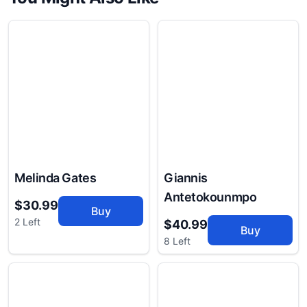
Melinda Gates
Giannis
Antetokounmpo
$30.99
Buy
2 Left
$40.99
Buy
8 Left