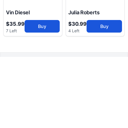
Vin Diesel
Julia Roberts
$35.99
$30.99
Buy
Buy
7 Left
4 Left
CelebritiesBreath
RESOURCES
COMPANY
Suggest
FAQs
Breath Catcher
Our Story
Newsletter
Career Opportunities