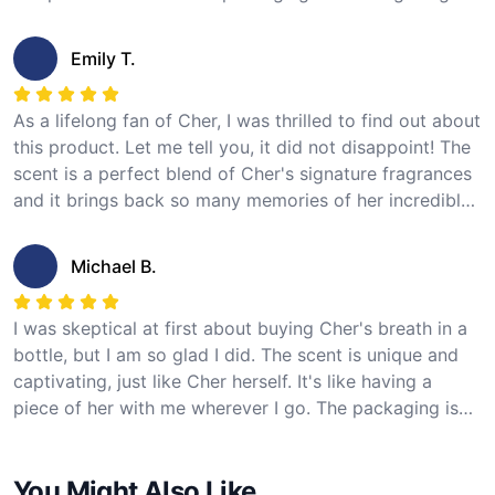
recommend this product to any Cher fan looking for a
unique and special item to add to their collection. I give
Emily T.
it 5 stars!
As a lifelong fan of Cher, I was thrilled to find out about
this product. Let me tell you, it did not disappoint! The
scent is a perfect blend of Cher's signature fragrances
and it brings back so many memories of her incredible
music. The bottle is beautiful and I love displaying it on
my shelf. I can't recommend it enough. 5 stars from me!
Michael B.
I was skeptical at first about buying Cher's breath in a
bottle, but I am so glad I did. The scent is unique and
captivating, just like Cher herself. It's like having a
piece of her with me wherever I go. The packaging is
elegant and the bottle is a great size for travel. I give it
a solid 5 stars!
You Might Also Like