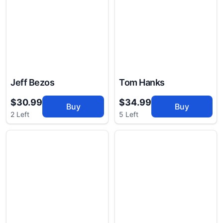
Jeff Bezos
Tom Hanks
$30.99
$34.99
Buy
Buy
2 Left
5 Left