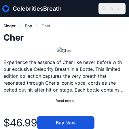
CelebritiesBreath
Search
Search
Singer
Pop
Cher
Description
Cher
Experience the essence of Cher like never before with
our exclusive Celebrity Breath in a Bottle. This limited
edition collection captures the very breath that
resonated through Cher's iconic vocal cords as she
belted out hit after hit on stage. Each bottle contains a
precious blend of air molecules infused with the pure
Read more
energy and emotion that only Cher can deliver. Simply
open the bottle, take a deep breath, and let the power
Product information
of Cher's breath transport you to a world of timeless
$46.99
Buy Now
music and unforgettable moments. Whether you're a