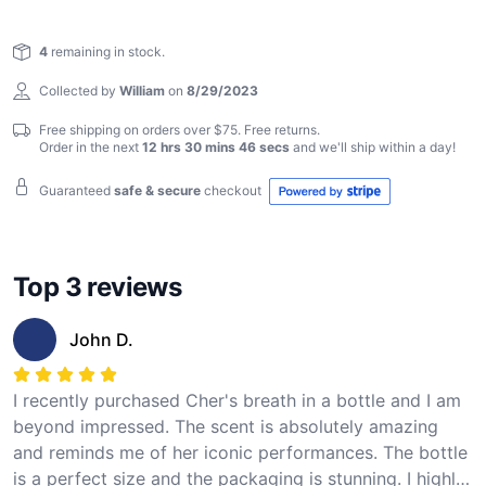
die-hard fan or a curious collector, this unique
Reviews
keepsake is a must-have for anyone who appreciates
4
remaining in stock.
the indomitable spirit of Cher.
Collected by
William
on
8/29/2023
Free shipping on orders over $75. Free returns.
Order in the next
12 hrs 30 mins 45 secs
and we'll ship within
a day
!
Guaranteed
safe & secure
checkout
Top 3 reviews
John D.
I recently purchased Cher's breath in a bottle and I am
beyond impressed. The scent is absolutely amazing
and reminds me of her iconic performances. The bottle
is a perfect size and the packaging is stunning. I highly