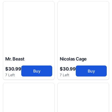
Mr. Beast
Nicolas Cage
$30.99
$30.99
Buy
Buy
7 Left
7 Left