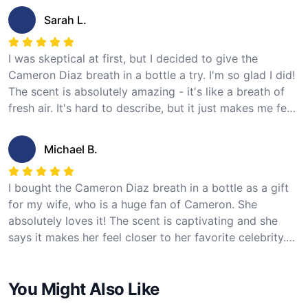
recommend this product for any Cameron Diaz fan!
Sarah L.
I was skeptical at first, but I decided to give the
Cameron Diaz breath in a bottle a try. I'm so glad I did!
The scent is absolutely amazing - it's like a breath of
fresh air. It's hard to describe, but it just makes me feel
happy and confident. I love the idea of having a piece
of Cameron Diaz with me at all times. I would give this
Michael B.
product 5 stars!
I bought the Cameron Diaz breath in a bottle as a gift
for my wife, who is a huge fan of Cameron. She
absolutely loves it! The scent is captivating and she
says it makes her feel closer to her favorite celebrity.
The quality of the bottle is excellent and the packaging
was great too. Definitely a unique and special gift for
You Might Also Like
any Cameron Diaz fan!