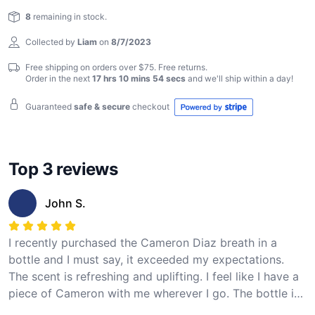
Reviews
own a piece of Cameron Diaz. Breathe in the essence
8
remaining in stock.
of greatness!
Collected by
Liam
on
8/7/2023
Free shipping on orders over $75. Free returns.
Order in the next
17 hrs 10 mins 54 secs
and we'll ship within
a day
!
Guaranteed
safe & secure
checkout
Top 3 reviews
John S.
I recently purchased the Cameron Diaz breath in a
bottle and I must say, it exceeded my expectations.
The scent is refreshing and uplifting. I feel like I have a
piece of Cameron with me wherever I go. The bottle is
also well-designed and easy to use. I highly