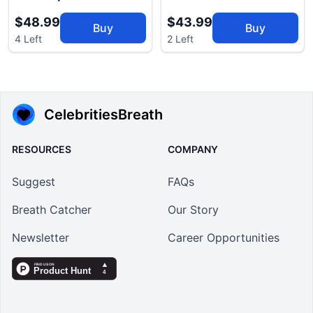
$48.99
$43.99
Buy
Buy
4 Left
2 Left
CelebritiesBreath
RESOURCES
COMPANY
Suggest
FAQs
Breath Catcher
Our Story
Newsletter
Career Opportunities