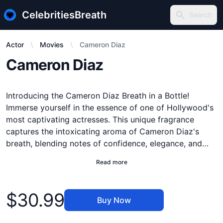
CelebritiesBreath
Search
Search
Actor
Movies
Cameron Diaz
Description
Cameron Diaz
Introducing the Cameron Diaz Breath in a Bottle!
Immerse yourself in the essence of one of Hollywood's
most captivating actresses. This unique fragrance
captures the intoxicating aroma of Cameron Diaz's
breath, blending notes of confidence, elegance, and
charisma. Feel the energy and magnetism as you inhale
Read more
the essence of her iconic charm. Our innovative
technology ensures that each bottle preserves the
Product information
purity and authenticity of Cameron's breath. Perfect for
$30.99
Buy Now
collectors, fans, or anyone looking to experience a
touch of celebrity magic. Don't miss your chance to