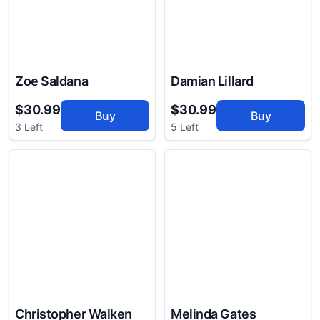
Zoe Saldana
Damian Lillard
$30.99
$30.99
Buy
Buy
3 Left
5 Left
Christopher Walken
Melinda Gates