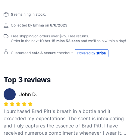
preserve the essence of Brad Pitt's breath, allowing you
Reviews
to indulge in the essence of stardom with every exhale.
5
remaining in stock.
Elevate your senses and feel the transformative power
of celebrity allure with Brad Pitt Breath in a Bottle.
Collected by
Emma
on
8/6/2023
Free shipping on orders over $75. Free returns.
Order in the next
10 hrs 15 mins 52 secs
and we'll ship within
a day
!
Guaranteed
safe & secure
checkout
Top 3 reviews
John D.
I purchased Brad Pitt's breath in a bottle and it
exceeded my expectations. The scent is intoxicating
and truly captures the essence of Brad Pitt. I have
received numerous compliments whenever I wear it.