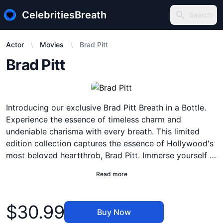
CelebritiesBreath
Search
Search
Actor
Movies
Brad Pitt
Description
Brad Pitt
Introducing our exclusive Brad Pitt Breath in a Bottle.
Experience the essence of timeless charm and
undeniable charisma with every breath. This limited
edition collection captures the essence of Hollywood's
most beloved heartthrob, Brad Pitt. Immerse yourself in
the intoxicating aroma of success, as you bask in the
Read more
aura of a true icon. With notes of confidence,
sophistication, and allure, this deluxe edition breath
Product information
embodies Brad Pitt's effortless elegance and magnetic
$30.99
Buy Now
presence. Each bottle is meticulously crafted to