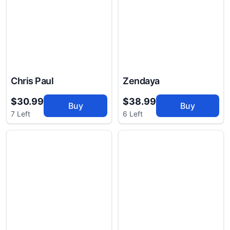
Chris Paul
Zendaya
$30.99
$38.99
Buy
Buy
7 Left
6 Left