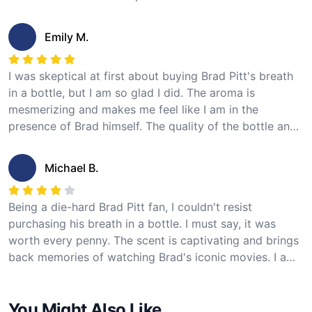
The longevity is excellent as well, with the fragrance
lasting throughout the day. This product is a must-have
Emily M.
for any Brad Pitt fan. I highly recommend it!
I was skeptical at first about buying Brad Pitt's breath
in a bottle, but I am so glad I did. The aroma is
mesmerizing and makes me feel like I am in the
presence of Brad himself. The quality of the bottle and
packaging is impressive, and the fragrance lasts for
hours. It's a unique and special product that every fan
Michael B.
should try!
Being a die-hard Brad Pitt fan, I couldn't resist
purchasing his breath in a bottle. I must say, it was
worth every penny. The scent is captivating and brings
back memories of watching Brad's iconic movies. I am
now completely obsessed with this fragrance and can't
get enough of it. If you're a fan like me, you won't be
You Might Also Like
disappointed!