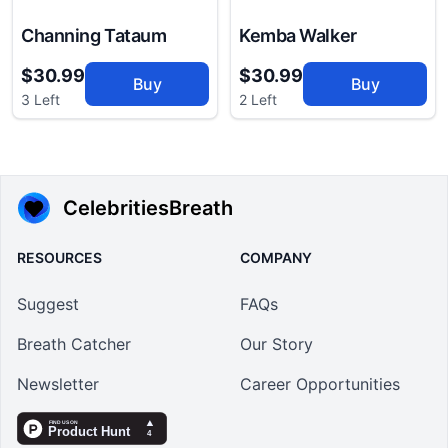
Channing Tataum
Kemba Walker
$30.99
$30.99
Buy
Buy
3 Left
2 Left
CelebritiesBreath
RESOURCES
COMPANY
Suggest
FAQs
Breath Catcher
Our Story
Newsletter
Career Opportunities