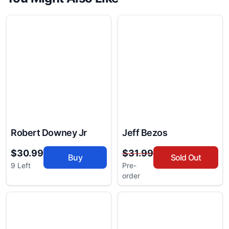
Robert Downey Jr
Jeff Bezos
$30.99
$31.99
Buy
Sold Out
9 Left
Pre-
order