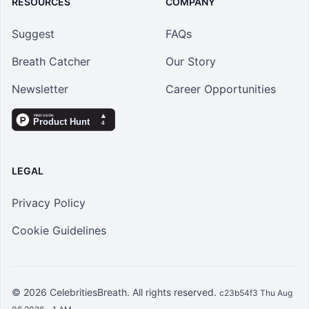
RESOURCES
COMPANY
Suggest
FAQs
Breath Catcher
Our Story
Newsletter
Career Opportunities
LEGAL
Privacy Policy
Cookie Guidelines
© 2026
CelebritiesBreath
. All rights reserved.
c23b54f3 Thu Aug