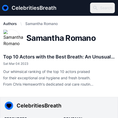
CelebritiesBreath
Search
Search
Authors
Samantha Romano
Samantha Romano
Top 10 Actors with the Best Breath: An Unusual
Perspective on Celebrity
Sat Mar 04 2023
Our whimsical ranking of the top 10 actors praised
for their exceptional oral hygiene and fresh breath.
From Chris Hemsworth's dedicated oral care routines
to Gal Gadot's Mediterranean diet promoting natural
freshness, discover how celebrities maintain impeccable breath
on and off screen. Prioritize oral health, just like Hollywood's
CelebritiesBreath
finest!"