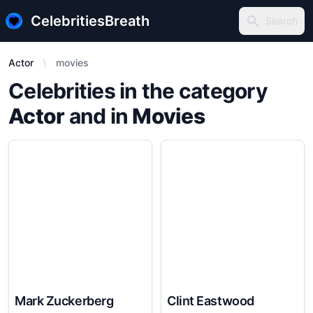
CelebritiesBreath
Search
Search
Actor
movies
Celebrities in the category
Actor
and in
Movies
Mark Zuckerberg
Clint Eastwood