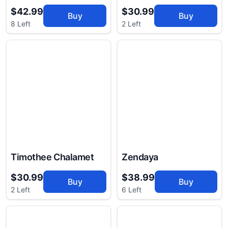
$42.99
$30.99
Buy
Buy
8 Left
2 Left
Timothee Chalamet
Zendaya
$30.99
$38.99
Buy
Buy
2 Left
6 Left