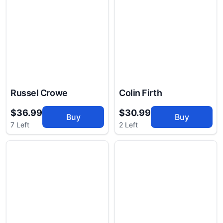
Russel Crowe
Colin Firth
$36.99
$30.99
Buy
Buy
7 Left
2 Left