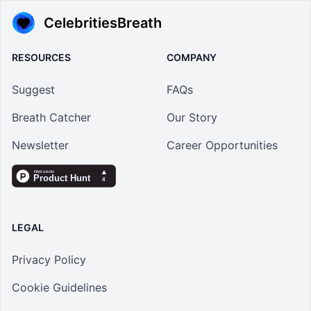
CelebritiesBreath
RESOURCES
COMPANY
Suggest
FAQs
Breath Catcher
Our Story
Newsletter
Career Opportunities
LEGAL
Privacy Policy
Cookie Guidelines