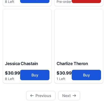
8 Left
Pre-order
Jessica Chastain
Charlize Theron
$30.99
$30.99
Buy
Buy
8 Left
1 Left
Previous
Next