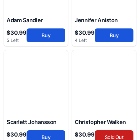
Adam Sandler
Jennifer Aniston
$30.99
$30.99
Buy
Buy
5 Left
4 Left
Scarlett Johansson
Christopher Walken
$30.99
$30.99
Buy
Sold Out