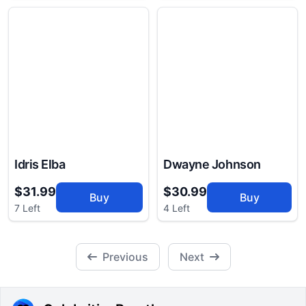
Idris Elba
Dwayne Johnson
$31.99
$30.99
Buy
Buy
7 Left
4 Left
Previous
Next