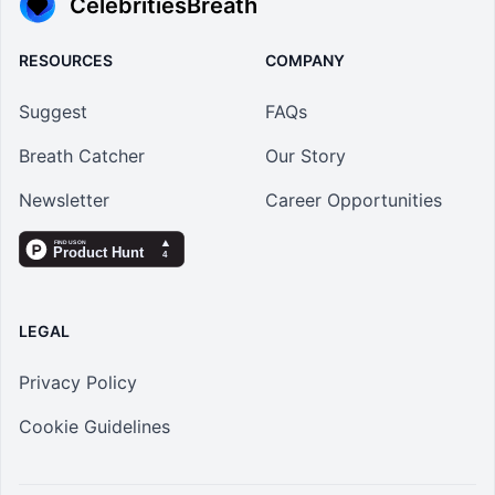
CelebritiesBreath
RESOURCES
COMPANY
Suggest
FAQs
Breath Catcher
Our Story
Newsletter
Career Opportunities
LEGAL
Privacy Policy
Cookie Guidelines