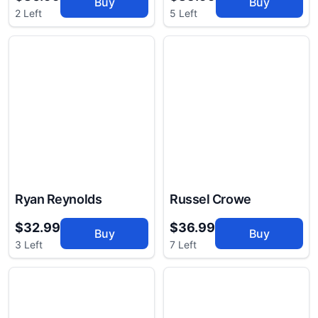
Buy
Buy
2 Left
5 Left
Ryan Reynolds
Russel Crowe
$32.99
$36.99
Buy
Buy
3 Left
7 Left