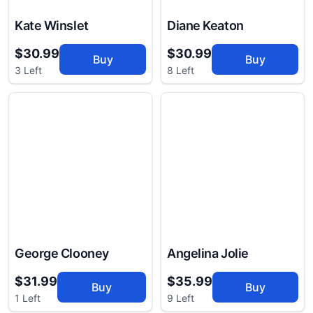
Kate Winslet
Diane Keaton
$30.99
$30.99
Buy
Buy
3 Left
8 Left
George Clooney
Angelina Jolie
$31.99
$35.99
Buy
Buy
1 Left
9 Left