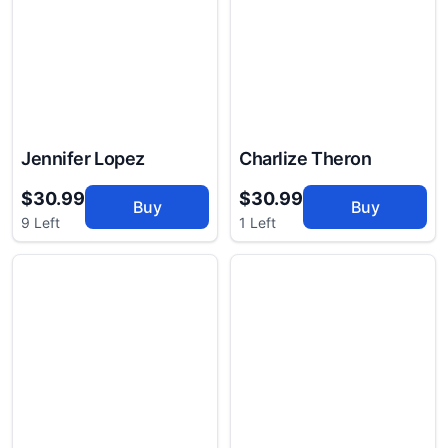
Jennifer Lopez
Charlize Theron
$30.99
$30.99
Buy
Buy
9 Left
1 Left