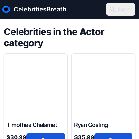
CelebritiesBreath
Search
Search
Celebrities in the
Actor
category
Timothee Chalamet
Ryan Gosling
$30.99
$35.99